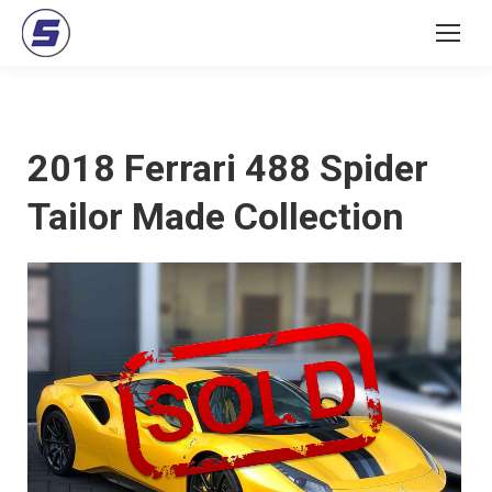
2018 Ferrari 488 Spider
Tailor Made Collection