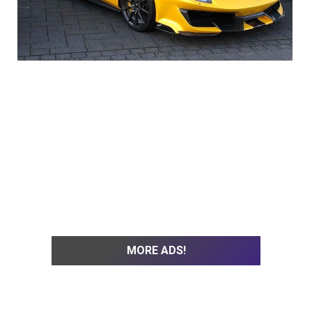
MORE ADS!