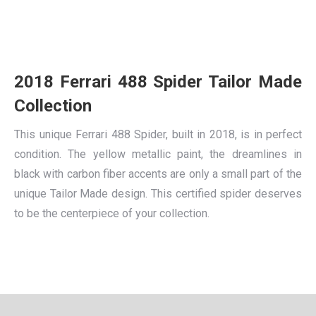
2018 Ferrari 488 Spider Tailor Made
Collection
This unique Ferrari 488 Spider, built in 2018, is in perfect
condition. The yellow metallic paint, the dreamlines in
black with carbon fiber accents are only a small part of the
unique Tailor Made design. This certified spider deserves
to be the centerpiece of your collection.