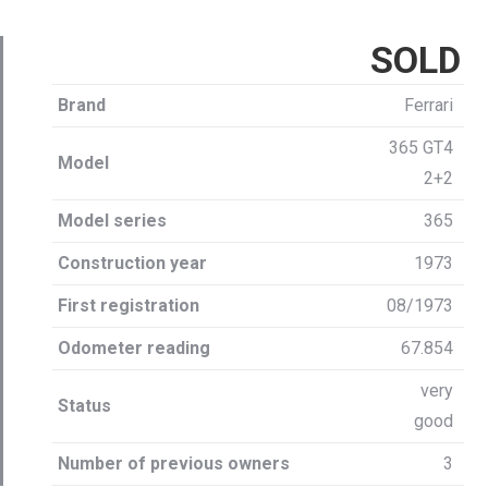
SOLD
Brand
Ferrari
365 GT4
Model
2+2
Model series
365
Construction year
1973
First registration
08/1973
Odometer reading
67.854
very
Status
good
Number of previous owners
3