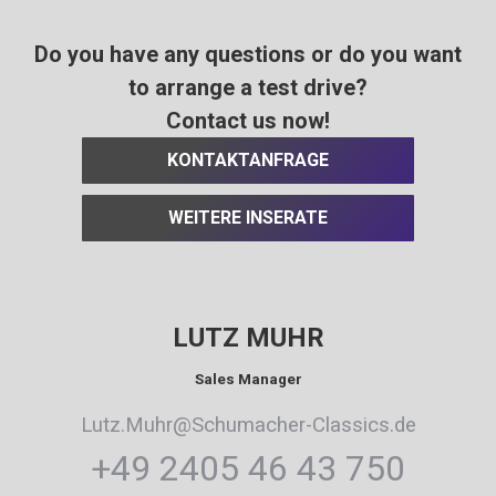
Do you have any questions or do you want
to arrange a test drive?
Contact us now!
KONTAKTANFRAGE
WEITERE INSERATE
LUTZ MUHR
Sales Manager
Lutz.Muhr@Schumacher-Classics.de
+49 2405 46 43 750