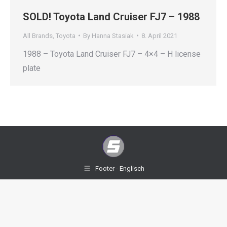
SOLD! Toyota Land Cruiser FJ7 – 1988
All Brands
,
Toyota
By
Hanna Stasiak
8. April 2021
1988 – Toyota Land Cruiser FJ7 – 4×4 – H license
plate
Footer - Englisch