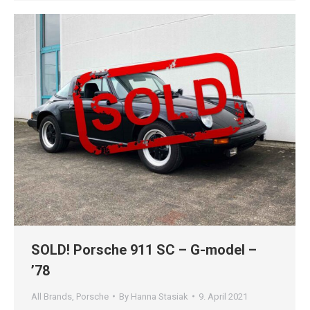
SOLD! Porsche 911 SC – G-model –
’78
All Brands
,
Porsche
By
Hanna Stasiak
9. April 2021