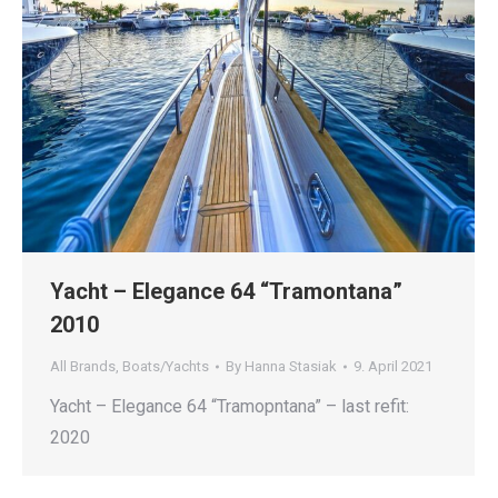
Yacht – Elegance 64 “Tramontana”
2010
All Brands
,
Boats/Yachts
By
Hanna Stasiak
9. April 2021
Yacht – Elegance 64 “Tramopntana” – last refit:
2020