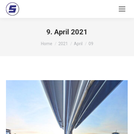
9. April 2021
You are here:
Home
2021
April
09