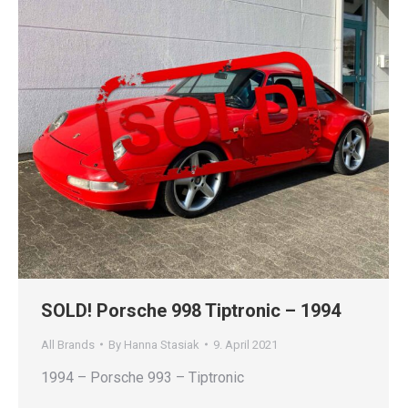
SOLD! Porsche 998 Tiptronic – 1994
All Brands
By
Hanna Stasiak
9. April 2021
1994 – Porsche 993 – Tiptronic